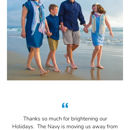
n
Thanks so much for brightening our
a
Holidays. The Navy is moving us away from