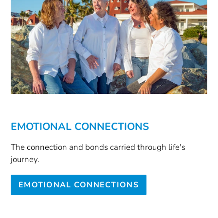
EMOTIONAL CONNECTIONS
The connection and bonds carried through life's
journey.
EMOTIONAL CONNECTIONS