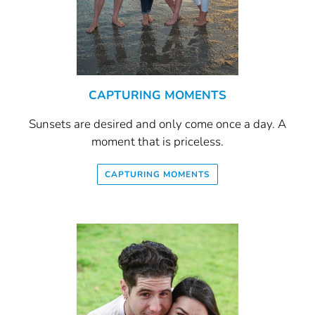
CAPTURING MOMENTS
Sunsets are desired and only come once a day. A
moment that is priceless.
CAPTURING MOMENTS