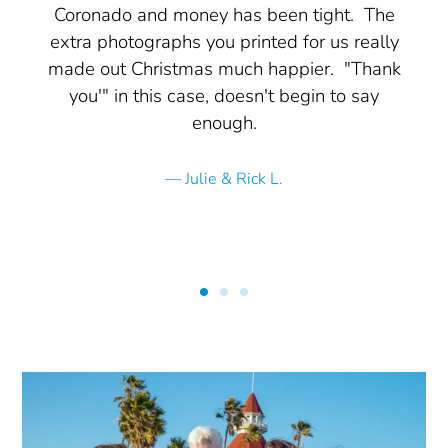
Coronado and money has been tight. The
extra photographs you printed for us really
made out Christmas much happier. "Thank
you'" in this case, doesn't begin to say
enough.
Julie & Rick L.