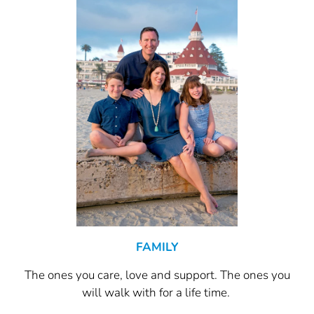
FAMILY
The ones you care, love and support. The ones you
will walk with for a life time.