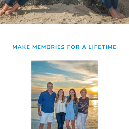
MAKE MEMORIES FOR A LIFETIME