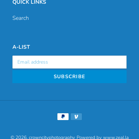
QUICK LINKS
Search
A-LIST
SUBSCRIBE
Payment
methods
© 2026,
crowncityphotography
Powered by www.zeal.la