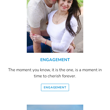
ENGAGEMENT
The moment you know, it is the one, is a moment in
time to cherish forever.
ENGAGEMENT