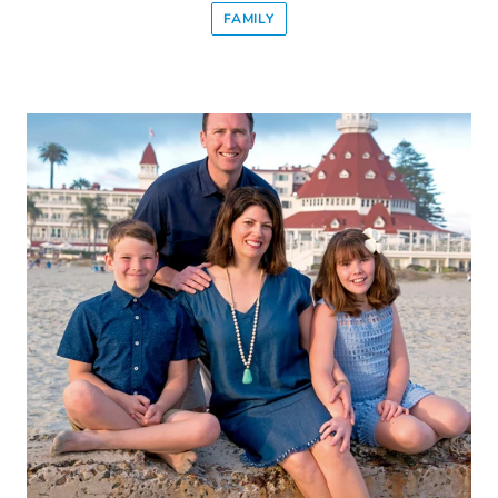
FAMILY